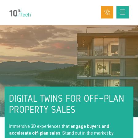
DIGITAL TWINS FOR
OFF-PLAN
PROPERTY SALES
Immersive 3D experiences that
engage buyers and
accelerate off-plan sales
. Stand out in the market by