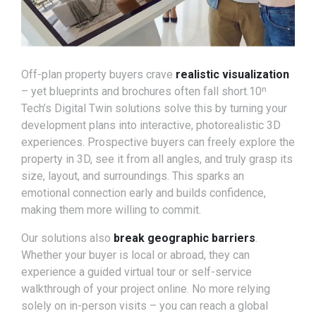
Off-plan property buyers crave
realistic visualization
– yet blueprints and brochures often fall short.10ⁿ
Tech’s Digital Twin solutions solve this by turning your
development plans into interactive, photorealistic 3D
experiences. Prospective buyers can freely explore the
property in 3D, see it from all angles, and truly grasp its
size, layout, and surroundings. This sparks an
emotional connection early and builds confidence,
making them more willing to commit.
Our solutions also
break geographic barriers
.
Whether your buyer is local or abroad, they can
experience a guided virtual tour or self-service
walkthrough of your project online. No more relying
solely on in-person visits – you can reach a global