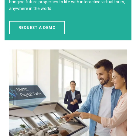
bringing future properties to life with interactive virtual tours,
anywhere in the world.
REQUEST A DEMO