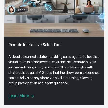
Remote Interactive Sales Tool
A cloud-streamed solution enabling sales agents to host live
virtual tours in a ‘metaverse’ environment. Remote buyers
join via web for guided, multi-user 3D walkthroughs with
photorealistic quality.” Stress that the showroom experience
can be delivered anywhere via pixel streaming, allowing
group participation and agent guidance.
Learn More