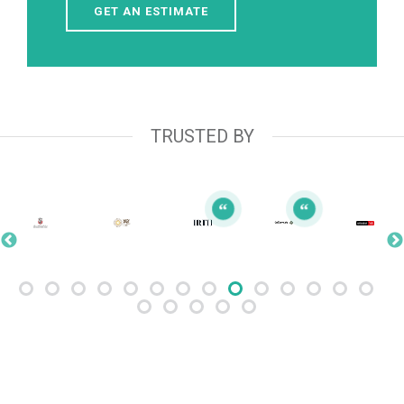
GET AN ESTIMATE
TRUSTED BY