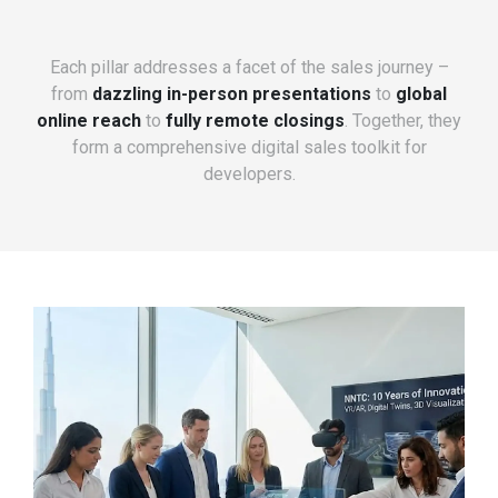
Each pillar addresses a facet of the sales journey –
from
dazzling in-person presentations
to
global
online reach
to
fully remote closings
. Together, they
form a comprehensive digital sales toolkit for
developers.