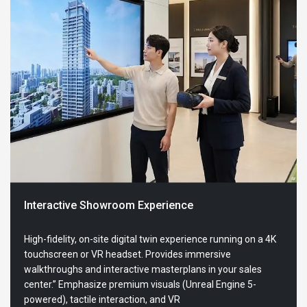
Interactive Showroom Experience
High-fidelity, on-site digital twin experience running on a 4K
touchscreen or VR headset. Provides immersive
walkthroughs and interactive masterplans in your sales
center.” Emphasize premium visuals (Unreal Engine 5-
powered), tactile interaction, and VR