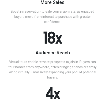
More Sales
Boost in reservation-to-sale conversion rate, as engaged
buyers move from interest to purchase with greater
confidence.
18x
Audience Reach
Virtual tours enable remote prospects to join in. Buyers can
tour homes from anywhere, often bringing friends or family
along virtually – massively expanding your pool of potential
buyers.
4x