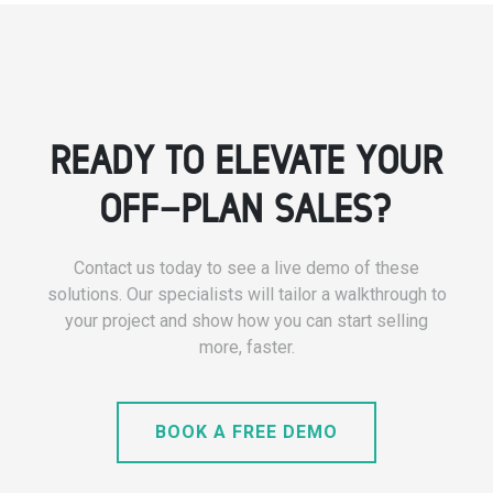
READY TO ELEVATE YOUR
OFF-PLAN SALES?
Contact us today to see a live demo of these
solutions. Our specialists will tailor a walkthrough to
your project and show how you can start selling
more, faster.
BOOK A FREE DEMO