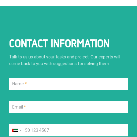
CONTACT INFORMATION
Talk to us us about your tasks and project. Our experts will
come back to you with suggestions for solving them.
Name
*
Email
*