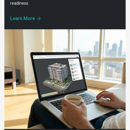
readiness.
Learn More