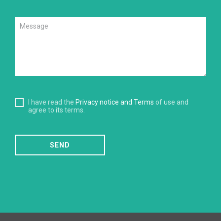
I have read the
Privacy notice and Terms
of use and
agree to its terms.
SEND