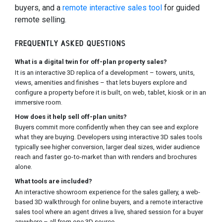
buyers, and a
remote interactive sales tool
for guided
remote selling.
FREQUENTLY ASKED QUESTIONS
What is a digital twin for off-plan property sales?
It is an interactive 3D replica of a development – towers, units,
views, amenities and finishes – that lets buyers explore and
configure a property before it is built, on web, tablet, kiosk or in an
immersive room.
How does it help sell off-plan units?
Buyers commit more confidently when they can see and explore
what they are buying. Developers using interactive 3D sales tools
typically see higher conversion, larger deal sizes, wider audience
reach and faster go-to-market than with renders and brochures
alone.
What tools are included?
An interactive showroom experience for the sales gallery, a web-
based 3D walkthrough for online buyers, and a remote interactive
sales tool where an agent drives a live, shared session for a buyer
anywhere – all from one 3D source.