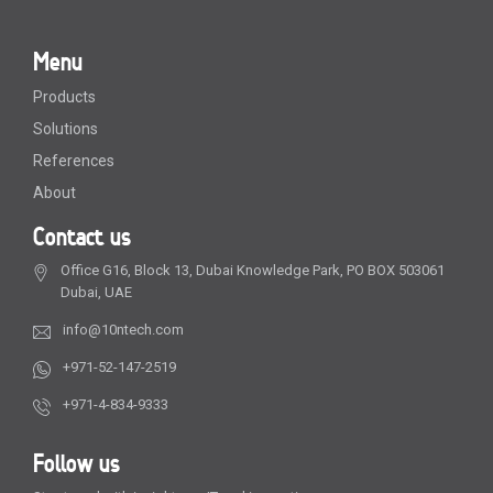
Menu
Products
Solutions
References
About
Contact us
Office G16, Block 13, Dubai Knowledge Park, PO BOX 503061
Dubai, UAE
info@10ntech.com
+971-52-147-2519
+971-4-834-9333
Follow us