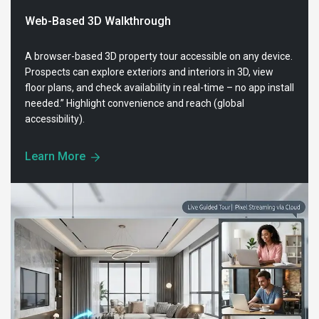
Web-Based 3D Walkthrough
A browser-based 3D property tour accessible on any device.
Prospects can explore exteriors and interiors in 3D, view
floor plans, and check availability in real-time – no app install
needed.” Highlight convenience and reach (global
accessibility).
Learn More