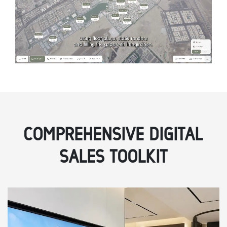
COMPREHENSIVE DIGITAL
SALES TOOLKIT