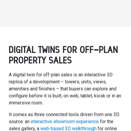
DIGITAL TWINS FOR OFF-PLAN
PROPERTY SALES
A digital twin for off-plan sales is an interactive 3D
replica of a development – towers, units, views,
amenities and finishes – that buyers can explore and
configure before it is built, on web, tablet, kiosk or in an
immersive room.
It comes as three connected tools driven from one 3D
source: an
interactive showroom experience
for the
sales gallery, a
web-based 3D walkthrough
for online