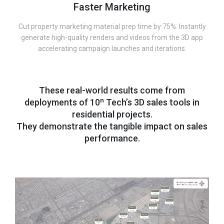
Faster Marketing
Cut property marketing material prep time by 75%. Instantly
generate high-quality renders and videos from the 3D app
accelerating campaign launches and iterations.
These real-world results come from
deployments of 10ⁿ Tech’s 3D sales tools in
residential projects.
They demonstrate the tangible impact on sales
performance.