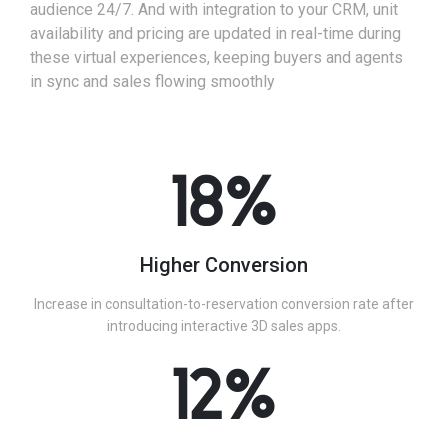
audience 24/7. And with integration to your CRM, unit
availability and pricing are updated in real-time during
these virtual experiences, keeping buyers and agents
in sync and sales flowing smoothly
18%
Higher Conversion
Increase in consultation-to-reservation conversion rate after
introducing interactive 3D sales apps.
12%