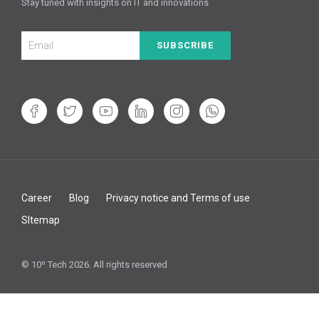
Stay tuned with insights on IT and innovations
SUBSCRIBE
Career
Blog
Privacy notice and Terms of use
SItemap
© 10ⁿ Tech 2026. All rights reserved