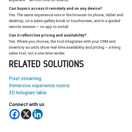
Can buyers access it remotely and on any device?
Yes. The same experience runs in the browser on phone, tablet and
desktop, on a sales-gallery kiosk or touchscreen, and in a guided
remote session – no app to install.
Can it reflect live pricing and availability?
Yes. Where you choose, the tool integrates with your CRM and
inventory so units show real-time availability and pricing – a living
sales tool, not a one-time render.
RELATED SOLUTIONS
Pixel streaming
Immersive experience rooms
3D hologram table
Connect with us