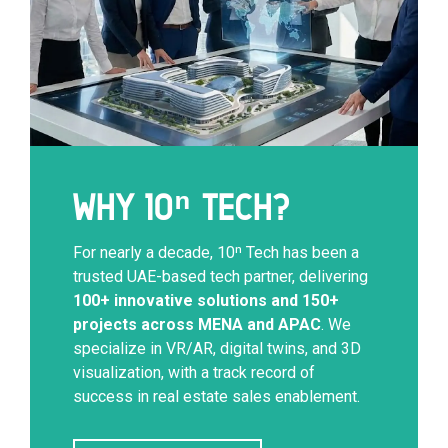
WHY 10ⁿ TECH?
For nearly a decade, 10ⁿ Tech has been a
trusted UAE-based tech partner, delivering
100+ innovative solutions and 150+
projects across MENA and APAC
. We
specialize in VR/AR, digital twins, and 3D
visualization, with a track record of
success in real estate sales enablement.