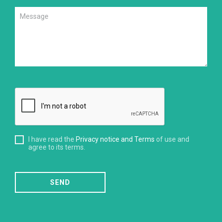
I have read the
Privacy notice and Terms
of use and
agree to its terms.
SEND