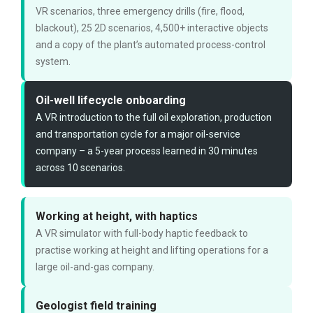
VR scenarios, three emergency drills (fire, flood,
blackout), 25 2D scenarios, 4,500+ interactive objects
and a copy of the plant’s automated process-control
system.
Oil-well lifecycle onboarding
A VR introduction to the full oil exploration, production
and transportation cycle for a major oil-service
company – a 5-year process learned in 30 minutes
across 10 scenarios.
Working at height, with haptics
A VR simulator with full-body haptic feedback to
practise working at height and lifting operations for a
large oil-and-gas company.
Geologist field training