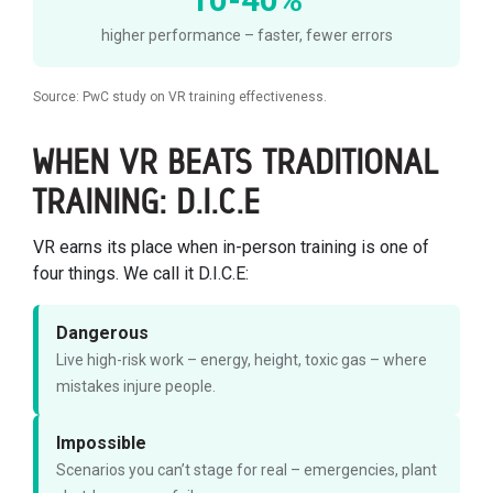
higher performance – faster, fewer errors
Source: PwC study on VR training effectiveness.
WHEN VR BEATS TRADITIONAL
TRAINING: D.I.C.E
VR earns its place when in-person training is one of
four things. We call it D.I.C.E:
Dangerous
Live high-risk work – energy, height, toxic gas – where
mistakes injure people.
Impossible
Scenarios you can’t stage for real – emergencies, plant