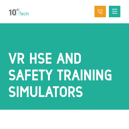
VR HSE AND
SAFETY TRAINING
SIMULATORS