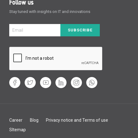
Follow us
Stay tuned with insights on IT and innovations
SUBSCRIBE
Career
Blog
Privacy notice and Terms of use
SItemap