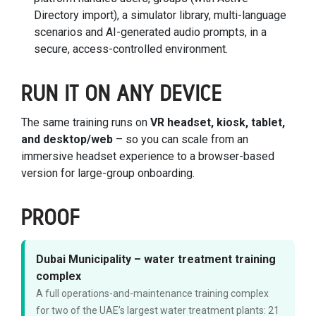
Directory import), a simulator library, multi-language
scenarios and AI-generated audio prompts, in a
secure, access-controlled environment.
RUN IT ON ANY DEVICE
The same training runs on
VR headset, kiosk, tablet,
and desktop/web
– so you can scale from an
immersive headset experience to a browser-based
version for large-group onboarding.
PROOF
Dubai Municipality – water treatment training
complex
A full operations-and-maintenance training complex
for two of the UAE’s largest water treatment plants: 21