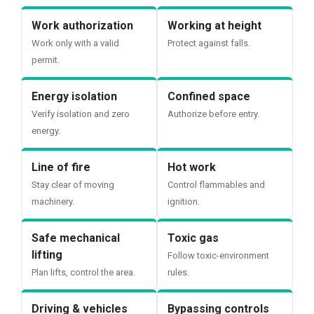
Work authorization
Working at height
Work only with a valid
Protect against falls.
permit.
Energy isolation
Confined space
Verify isolation and zero
Authorize before entry.
energy.
Line of fire
Hot work
Stay clear of moving
Control flammables and
machinery.
ignition.
Safe mechanical
Toxic gas
lifting
Follow toxic-environment
Plan lifts, control the area.
rules.
Driving & vehicles
Bypassing controls