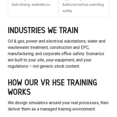
Safe driving, seatbelts on.
Authorize before overriding
safety.
INDUSTRIES WE TRAIN
Oil & gas, power and electrical substations, water and
wastewater treatment, construction and EPC,
manufacturing, and corporate office safety. Scenarios
are built to your site, your equipment, and your
regulations – not generic stock content.
HOW OUR VR HSE TRAINING
WORKS
We design simulators around your real processes, then
deliver them as a managed training environment: