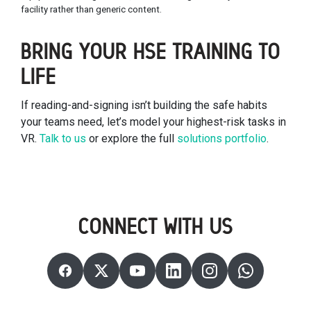
facility rather than generic content.
BRING YOUR HSE TRAINING TO
LIFE
If reading-and-signing isn’t building the safe habits
your teams need, let’s model your highest-risk tasks in
VR.
Talk to us
or explore the full
solutions portfolio
.
CONNECT WITH US