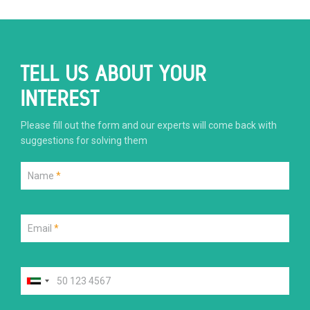
TELL US ABOUT YOUR
INTEREST
Please fill out the form and our experts will come back with
suggestions for solving them
Name
*
Email
*