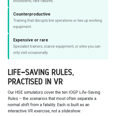
shutdowns, rare failures.
Counterproductive
Training that disrupts live operations or ties up working
equipment.
Expensive or rare
Specialist trainers, scarce equipment, or sites you can
only visit occasionally.
LIFE-SAVING RULES,
PRACTISED IN VR
Our HSE simulators cover the ten IOGP Life-Saving
Rules – the scenarios that most often separate a
normal shift from a fatality. Each is built as an
interactive VR exercise, not a slideshow: