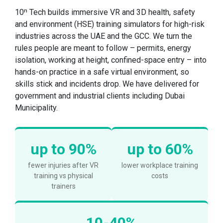
10ⁿ Tech builds immersive VR and 3D health, safety
and environment (HSE) training simulators for high-risk
industries across the UAE and the GCC. We turn the
rules people are meant to follow – permits, energy
isolation, working at height, confined-space entry – into
hands-on practice in a safe virtual environment, so
skills stick and incidents drop. We have delivered for
government and industrial clients including Dubai
Municipality.
up to 90%
up to 60%
fewer injuries after VR
lower workplace training
training vs physical
costs
trainers
10-40%