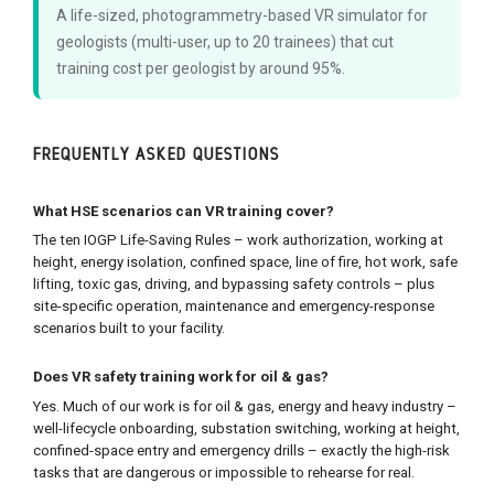
A life-sized, photogrammetry-based VR simulator for
geologists (multi-user, up to 20 trainees) that cut
training cost per geologist by around 95%.
FREQUENTLY ASKED QUESTIONS
What HSE scenarios can VR training cover?
The ten IOGP Life-Saving Rules – work authorization, working at
height, energy isolation, confined space, line of fire, hot work, safe
lifting, toxic gas, driving, and bypassing safety controls – plus
site-specific operation, maintenance and emergency-response
scenarios built to your facility.
Does VR safety training work for oil & gas?
Yes. Much of our work is for oil & gas, energy and heavy industry –
well-lifecycle onboarding, substation switching, working at height,
confined-space entry and emergency drills – exactly the high-risk
tasks that are dangerous or impossible to rehearse for real.