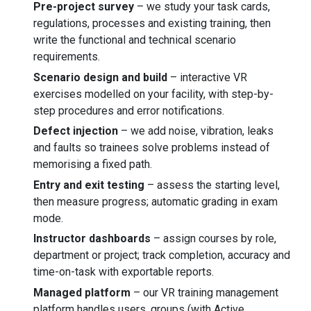
Pre-project survey
– we study your task cards,
regulations, processes and existing training, then
write the functional and technical scenario
requirements.
Scenario design and build
– interactive VR
exercises modelled on your facility, with step-by-
step procedures and error notifications.
Defect injection
– we add noise, vibration, leaks
and faults so trainees solve problems instead of
memorising a fixed path.
Entry and exit testing
– assess the starting level,
then measure progress; automatic grading in exam
mode.
Instructor dashboards
– assign courses by role,
department or project; track completion, accuracy and
time-on-task with exportable reports.
Managed platform
– our VR training management
platform handles users, groups (with Active