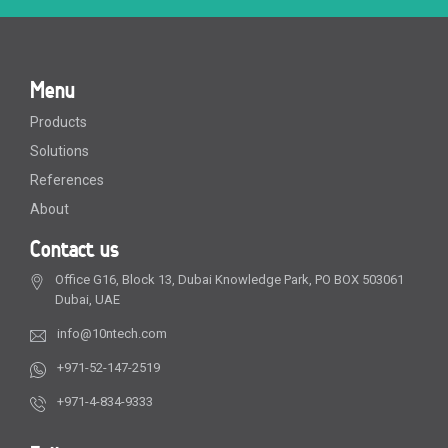
Menu
Products
Solutions
References
About
Contact us
Office G16, Block 13, Dubai Knowledge Park, PO BOX 503061
Dubai, UAE
info@10ntech.com
+971-52-147-2519
+971-4-834-9333