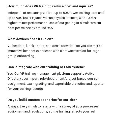
How much does VR training reduce cost and injuries?
Independent research puts it at up to 60% lower training cost and
up to 90% fewer injuries versus physical trainers, with 10-40%
higher trainee performance. One of our geologist simulators cut
cost per trainee by around 95%.
What devices does it run on?
VR headset, kiosk, tablet, and desktop/web – so you can mix an
immersive headset experience with a browser version for large-
group onboarding.
Can it integrate with our training or LMS system?
Yes. Our VR training management platform supports Active
Directory user import, role/department/project-based course
assignment, exam grading, and exportable statistics and reports
for your training records.
Do you build custom scenarios for our site?
Always. Every simulator starts with a survey of your processes,
equipment and regulations, so the training reflects your real