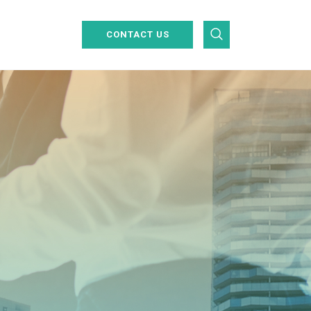
CONTACT US
Industrial Inspections
Centralised Operations Control
UAV & Satellite Data Analysis