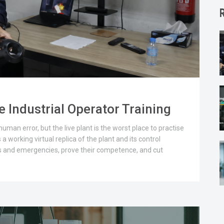
 Industrial Operator Training
man error, but the live plant is the worst place to practise
 a working virtual replica of the plant and its control
s and emergencies, prove their competence, and cut