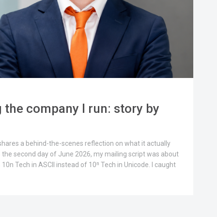
 the company I run: story by
 shares a behind-the-scenes reflection on what it actually
 the second day of June 2026, my mailing script was about
0n Tech in ASCII instead of 10ⁿ Tech in Unicode. I caught