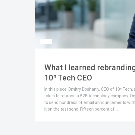
What I learned rebranding
10ⁿ Tech CEO
In this piece, Dmitry Doshaniy, CEO of 10ⁿ Tech,
takes to rebrand a B2B technology company. On
to send hundreds of email announcements with 1
it on the test send. Fifteen percent of …