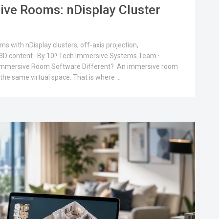
ive Rooms: nDisplay Cluster
 with nDisplay clusters, off-axis projection,
e 3D content. By 10ⁿ Tech Immersive Systems Team ·
Immersive Room Software Different? An immersive room
 the same virtual space. That is where …