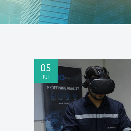
05
JUL