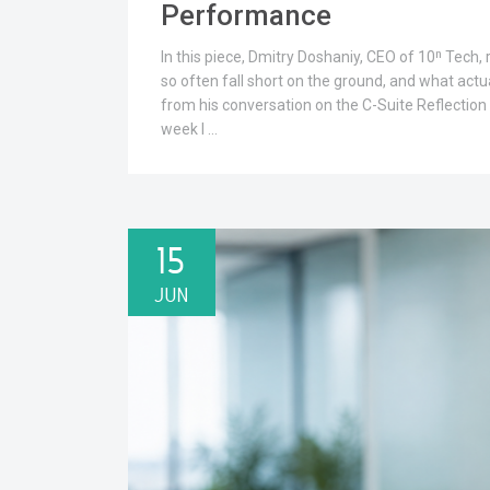
Performance
In this piece, Dmitry Doshaniy, CEO of 10ⁿ Tech,
so often fall short on the ground, and what actu
from his conversation on the C-Suite Reflection 
week I …
15
JUN