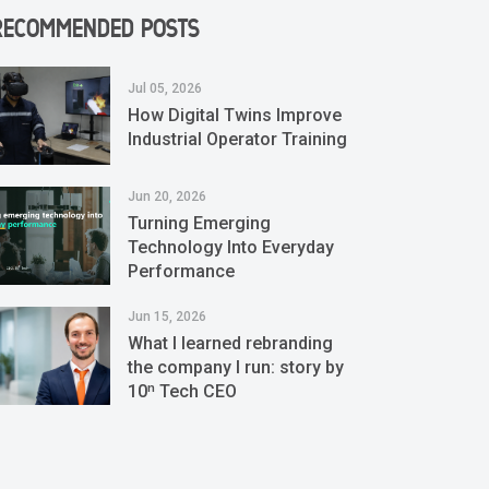
RECOMMENDED POSTS
Jul 05, 2026
How Digital Twins Improve
Industrial Operator Training
Jun 20, 2026
Turning Emerging
Technology Into Everyday
Performance
Jun 15, 2026
What I learned rebranding
the company I run: story by
10ⁿ Tech CEO