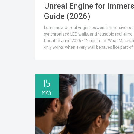
Unreal Engine for Immers
Guide (2026)
Learn how Unreal Engine powers immersive rooms
synchronized LED walls, and reusable real-tim
Updated June 2026 · 12 min read What Makes 
only works when every wall behaves like part of
15
MAY