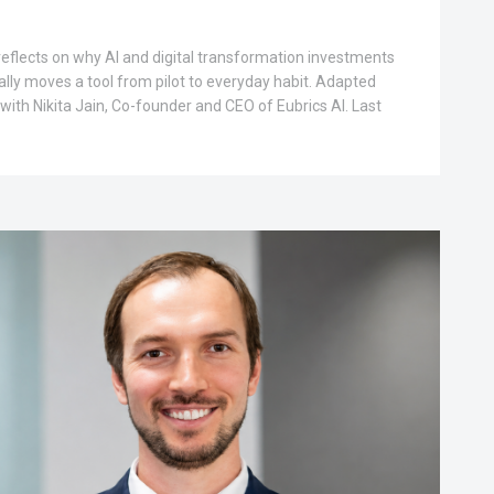
 reflects on why AI and digital transformation investments
ally moves a tool from pilot to everyday habit. Adapted
with Nikita Jain, Co-founder and CEO of Eubrics AI. Last