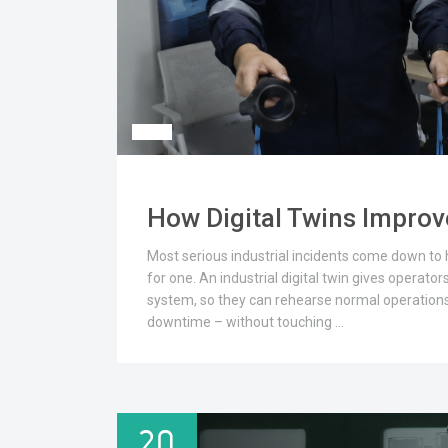
How Digital Twins Improve
Most serious industrial incidents come down to hu
for one. An industrial digital twin gives operators
system, so they can rehearse normal operation
downtime – without touching …
20