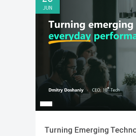
JUN
Turning Emerging Techno