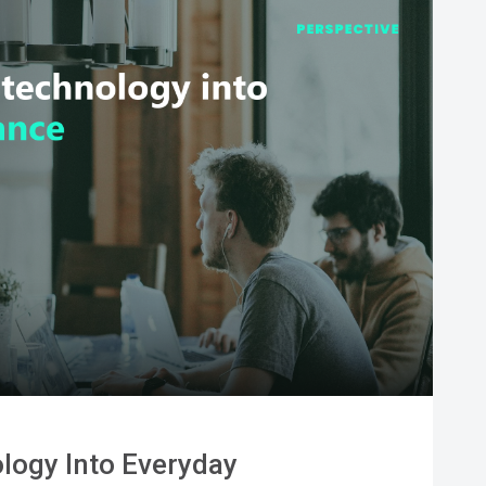
logy Into Everyday