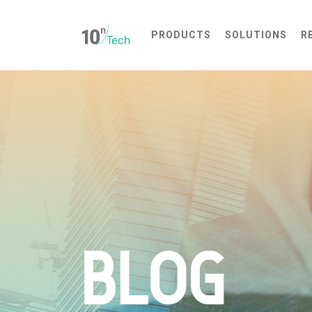
PRODUCTS
SOLUTIONS
R
Interactive Showroom Experience
Web-Based 3D Walkthrough
Remote Interactive Sales Tool
BLOG