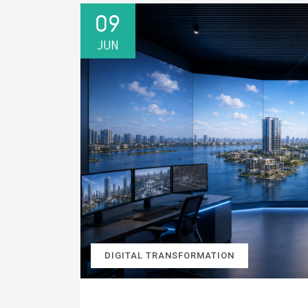
09
JUN
DIGITAL TRANSFORMATION