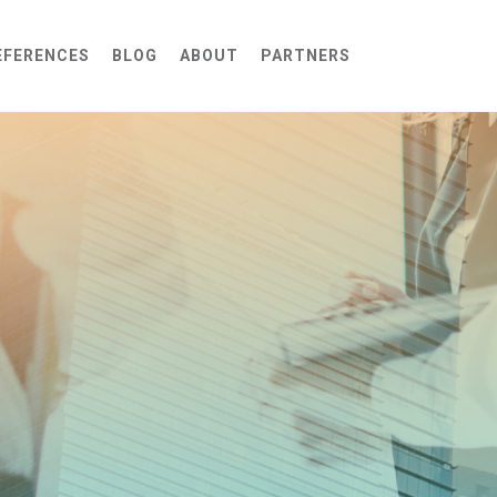
EFERENCES
BLOG
ABOUT
PARTNERS
Self-Hosted Cloud AI
Complex Penetration Testing
Self-Hosted On-Prem AI
Infrastructure Security Audit