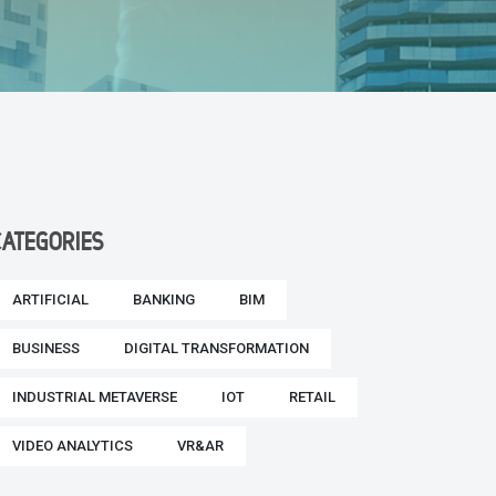
CATEGORIES
ARTIFICIAL
BANKING
BIM
BUSINESS
DIGITAL TRANSFORMATION
INDUSTRIAL METAVERSE
IOT
RETAIL
VIDEO ANALYTICS
VR&AR