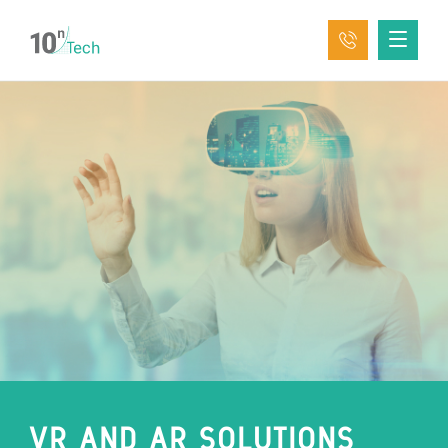
VR AND AR SOLUTIONS