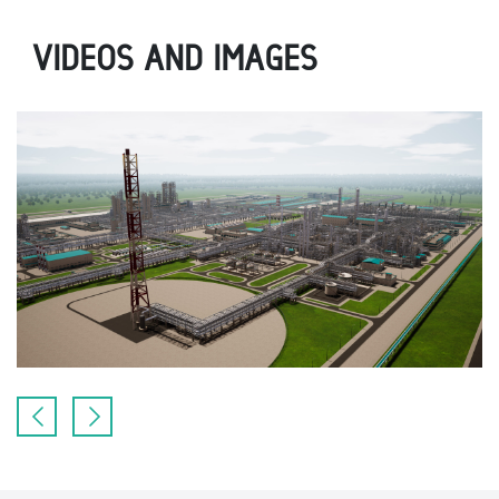
VIDEOS AND IMAGES