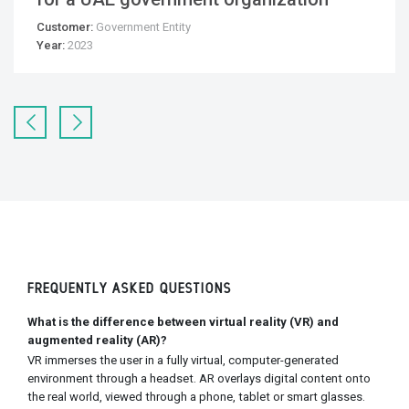
Customer:
Government Entity
Year:
2023
FREQUENTLY ASKED QUESTIONS
What is the difference between virtual reality (VR) and
augmented reality (AR)?
VR immerses the user in a fully virtual, computer-generated
environment through a headset. AR overlays digital content onto
the real world, viewed through a phone, tablet or smart glasses.