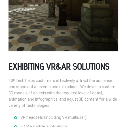
EXHIBITING VR&AR SOLUTIONS
10ⁿ Tech helps customers effectively attract the audience
and stand out at events and exhibitions. We develop custom
3D models of objects with the required level of detail,
animation and infographics, and adjust 3D content for a wide
variety of technologies:
VR headsets (including VR multiuser);
3D/AR mobile applications;