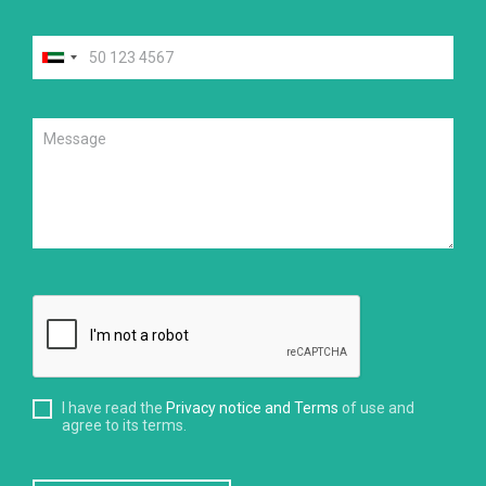
I have read the
Privacy notice and Terms
of use and
agree to its terms.