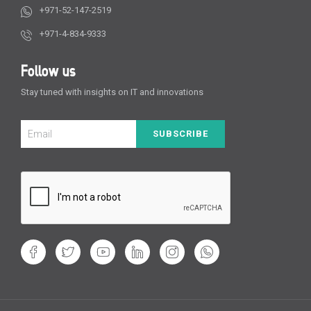
+971-52-147-2519
+971-4-834-9333
Follow us
Stay tuned with insights on IT and innovations
SUBSCRIBE