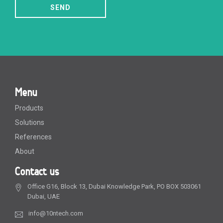
SEND
Menu
Products
Solutions
References
About
Contact us
Office G16, Block 13, Dubai Knowledge Park, PO BOX 503061
Dubai, UAE
info@10ntech.com