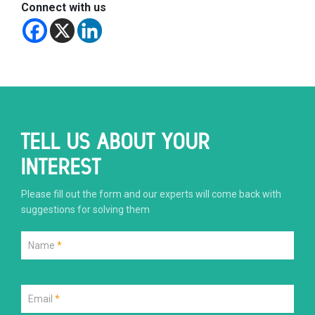
Connect with us
TELL US ABOUT YOUR
INTEREST
Please fill out the form and our experts will come back with
suggestions for solving them
Name
*
Email
*