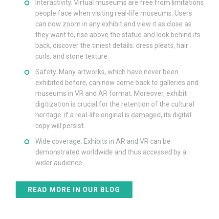
Interactivity. Virtual museums are free from limitations
people face when visiting real-life museums. Users
can now zoom in any exhibit and view it as close as
they want to, rise above the statue and look behind its
back, discover the tiniest details: dress pleats, hair
curls, and stone texture.
Safety. Many artworks, which have never been
exhibited before, can now come back to galleries and
museums in VR and AR format. Moreover, exhibit
digitization is crucial for the retention of the cultural
heritage: if a real-life original is damaged, its digital
copy will persist.
Wide coverage. Exhibits in AR and VR can be
demonstrated worldwide and thus accessed by a
wider audience.
READ MORE IN OUR BLOG