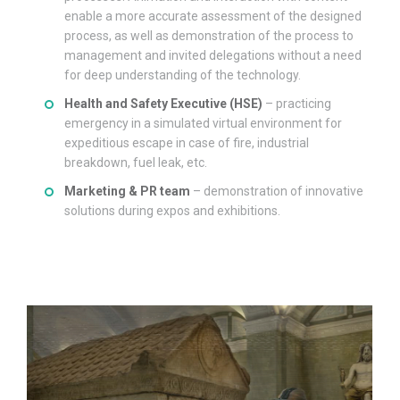
enable a more accurate assessment of the designed
process, as well as demonstration of the process to
management and invited delegations without a need
for deep understanding of the technology.
Health and Safety Executive (HSE)
– practicing
emergency in a simulated virtual environment for
expeditious escape in case of fire, industrial
breakdown, fuel leak, etc.
Marketing & PR team
– demonstration of innovative
solutions during expos and exhibitions.