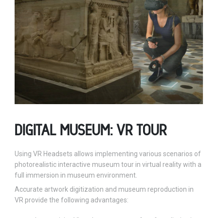
DIGITAL MUSEUM: VR TOUR
Using VR Headsets allows implementing various scenarios of
photorealistic interactive museum tour in virtual reality with a
full immersion in museum environment.
Accurate artwork digitization and museum reproduction in
VR provide the following advantages: