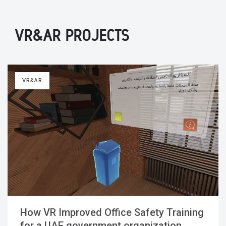
VR&AR PROJECTS
VR&AR
How VR Improved Office Safety Training
for a UAE government organization