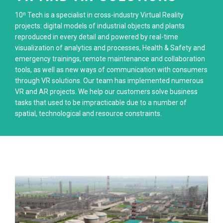
10ⁿ Tech is a specialist in cross-industry Virtual Reality
projects: digital models of industrial objects and plants
reproduced in every detail and powered by real-time
visualization of analytics and processes, Health & Safety and
emergency trainings, remote maintenance and collaboration
tools, as well as new ways of communication with consumers
through VR solutions. Our team has implemented numerous
VR and AR projects. We help our customers solve business
tasks that used to be impracticable due to a number of
spatial, technological and resource constraints.