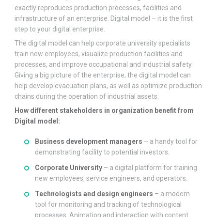
exactly reproduces production processes, facilities and
infrastructure of an enterprise. Digital model – it is the first
step to your digital enterprise.
The digital model can help corporate university specialists
train new employees, visualize production facilities and
processes, and improve occupational and industrial safety.
Giving a big picture of the enterprise, the digital model can
help develop evacuation plans, as well as optimize production
chains during the operation of industrial assets.
How different stakeholders in organization benefit from
Digital model:
Business development managers
– a handy tool for
demonstrating facility to potential investors.
Corporate University
– a digital platform for training
new employees, service engineers, and operators.
Technologists and design engineers
– a modern
tool for monitoring and tracking of technological
processes. Animation and interaction with content