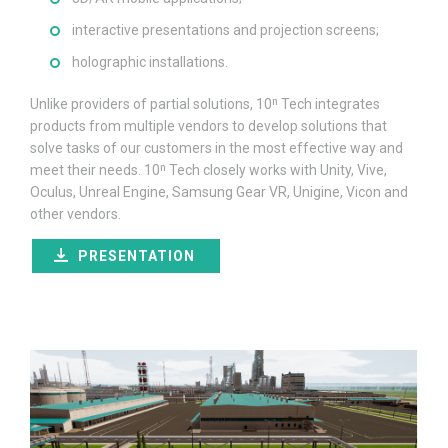
interactive presentations and projection screens;
holographic installations.
Unlike providers of partial solutions, 10ⁿ Tech integrates
products from multiple vendors to develop solutions that
solve tasks of our customers in the most effective way and
meet their needs. 10ⁿ Tech closely works with Unity, Vive,
Oculus, Unreal Engine, Samsung Gear VR, Unigine, Vicon and
other vendors.
PRESENTATION