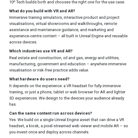
10ⁿ Tech builds both and chooses the right one for the use case.
What do you build with VR and AR?
Immersive training simulators, interactive product and project
visualisations, virtual showrooms and walkthroughs, remote
assistance and maintenance guidance, and marketing and
experience-centre content – all built in Unreal Engine and reusable
across devices.
Which industries use VR and AR?
Real estate and construction, oil and gas, energy and utilities,
manufacturing, government and education – anywhere immersive
visualisation or risk-free practice adds value.
What hardware do users need?
It depends on the experience: a VR headset for fully immersive
training, or just a phone, tablet or web browser for AR and lighter
3D experiences. We design to the devices your audience already
has.
Can the same content run across devices?
Yes. We build on a single Unreal Engine asset that can drive a VR
headset, a kiosk, a pixel-streamed web viewer and mobile AR – so
you invest once and deploy across channels.