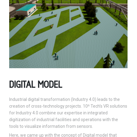
DIGITAL MODEL
Industrial digital transformation (Industry 4.0) leads to the
creation of cross-technology projects. 10ⁿ Tech’s VR solutions
for Industry 4.0 combine our expertise in integrated
digitization of industrial facilities and operations with the
tools to visualize information from sensors.
Here, we came up with the concept of Digital model that