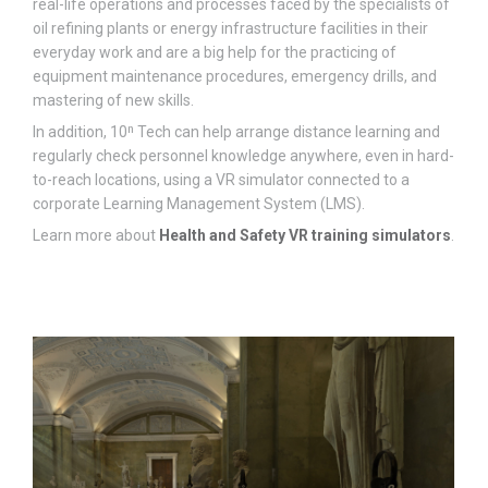
real-life operations and processes faced by the specialists of
oil refining plants or energy infrastructure facilities in their
everyday work and are a big help for the practicing of
equipment maintenance procedures, emergency drills, and
mastering of new skills.
In addition, 10ⁿ Tech can help arrange distance learning and
regularly check personnel knowledge anywhere, even in hard-
to-reach locations, using a VR simulator connected to a
corporate Learning Management System (LMS).
Learn more about
Health and Safety VR training simulators
.