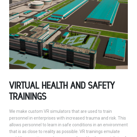
VIRTUAL HEALTH AND SAFETY
TRAININGS
We make custom VR simulators that are used to train
personnel in enterprises with increased trauma and risk. This
allows personnel to learn in safe conditions in an environment
that is as close to reality as possible. VR trainings emulate