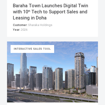
Baraha Town Launches Digital Twin
with 10ⁿ Tech to Support Sales and
Leasing in Doha
Customer:
Sharaka Holdings
Year:
2026
INTERACTIVE SALES TOOL