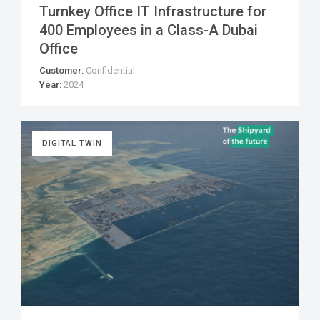
Turnkey Office IT Infrastructure for
400 Employees in a Class-A Dubai
Office
Customer:
Confidential
Year:
2024
DIGITAL TWIN