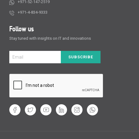
+971-52-147-2519
+971-4-834-9333
Follow us
Stay tuned with insights on IT and innovations
SUBSCRIBE