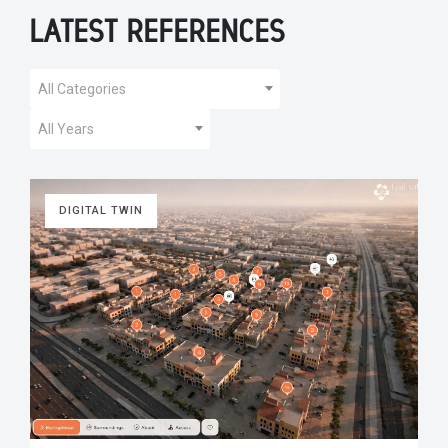
LATEST REFERENCES
All Categories
All Years
DIGITAL TWIN