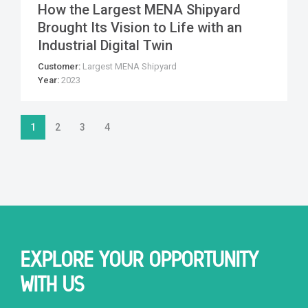
How the Largest MENA Shipyard
Brought Its Vision to Life with an
Industrial Digital Twin
Customer:
Largest MENA Shipyard
Year:
2023
1
2
3
4
EXPLORE YOUR OPPORTUNITY
WITH US