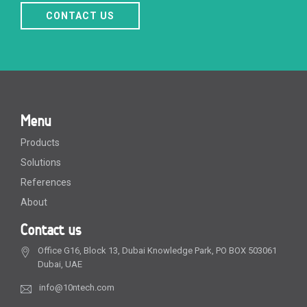
CONTACT US
Menu
Products
Solutions
References
About
Contact us
Office G16, Block 13, Dubai Knowledge Park, PO BOX 503061
Dubai, UAE
info@10ntech.com