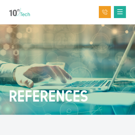
REFERENCES