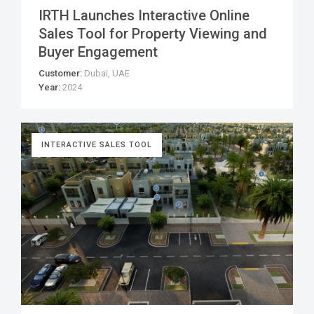
IRTH Launches Interactive Online
Sales Tool for Property Viewing and
Buyer Engagement
Customer:
Dubai, UAE
Year:
2024
INTERACTIVE SALES TOOL