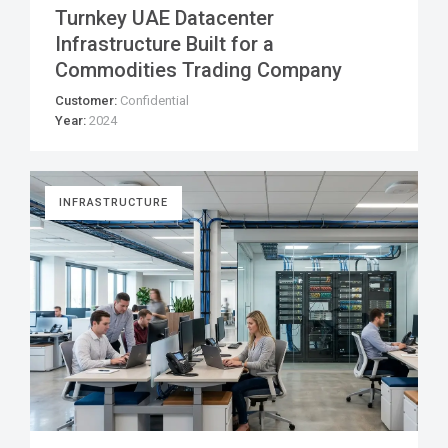
Turnkey UAE Datacenter
Infrastructure Built for a
Commodities Trading Company
Customer:
Confidential
Year:
2024
INFRASTRUCTURE