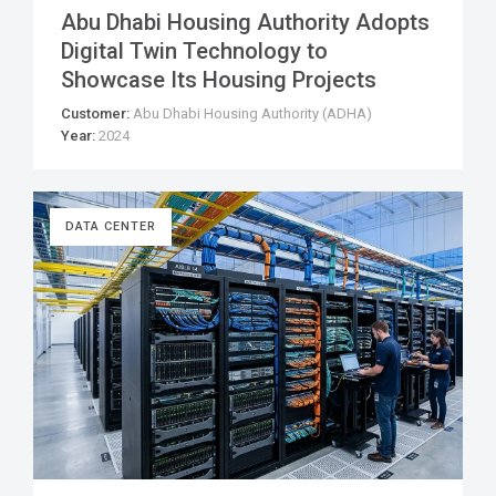
Abu Dhabi Housing Authority Adopts
Digital Twin Technology to
Showcase Its Housing Projects
Customer:
Abu Dhabi Housing Authority (ADHA)
Year:
2024
DATA CENTER