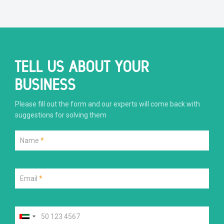
TELL US ABOUT YOUR
BUSINESS
Please fill out the form and our experts will come back with
suggestions for solving them
Name
*
Email
*