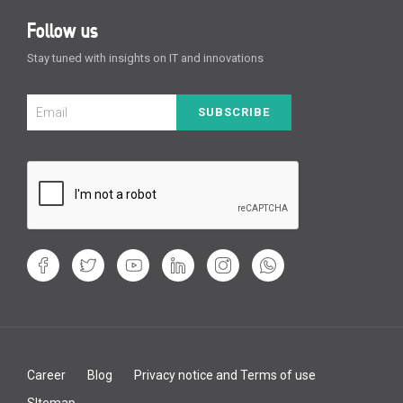
Follow us
Stay tuned with insights on IT and innovations
SUBSCRIBE
Career
Blog
Privacy notice and Terms of use