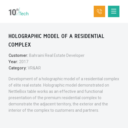
HOLOGRAPHIC MODEL OF A RESIDENTIAL
COMPLEX
Customer:
Bahraini Real Estate Developer
Year:
2017
Category:
VR&AR
Development of a holographic model of a residential complex
of elite real estate. Holographic model demonstrated on
NettleBox table works as an effective and functional
presentation of the premium residential complex to
demonstrate the adjacent territory, the exterior and the
interior of the complex to customers and partners.