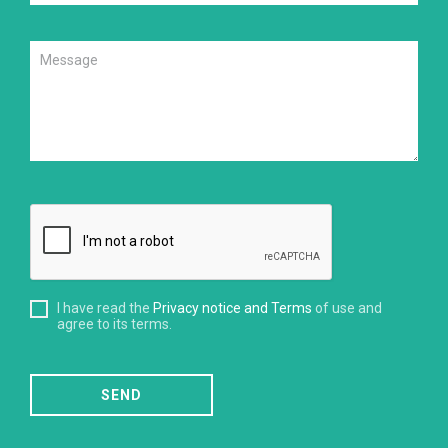
I have read the
Privacy notice and Terms
of use and
agree to its terms.
SEND