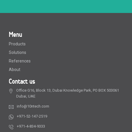
Menu
Products
Solutions
References
About
Contact us
Office G16, Block 13, Dubai Knowledge Park, PO BOX 503061
Dubai, UAE
info@10ntech.com
+971-52-147-2519
+971-4-834-9333